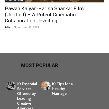
Entertainment
Pawan Kalyan-Harish Shankar Film
(Untitled) – A Potent Cinematic
Collaboration Unveiling
Alie
-
November 29, 2023
MOST POPULAR
10 Essential
10 Tips for a
Services
Healthy
Offered by
Marriage
Leading
Creative
Agencies