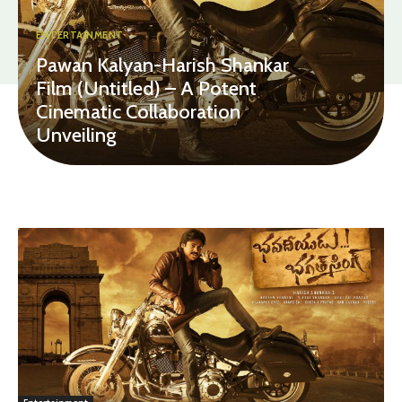
ENTERTAINMENT
Pawan Kalyan-Harish Shankar
Film (Untitled) – A Potent
Cinematic Collaboration
Unveiling