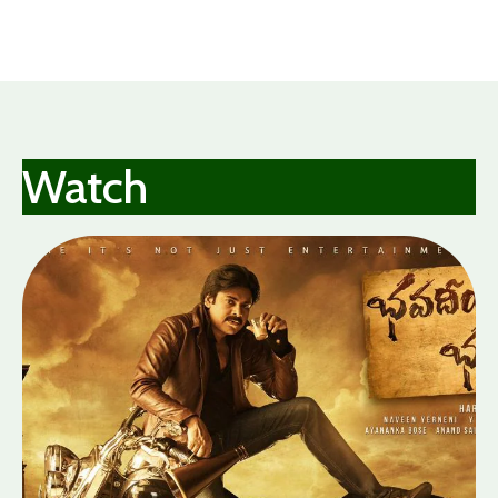
Garden
Watch