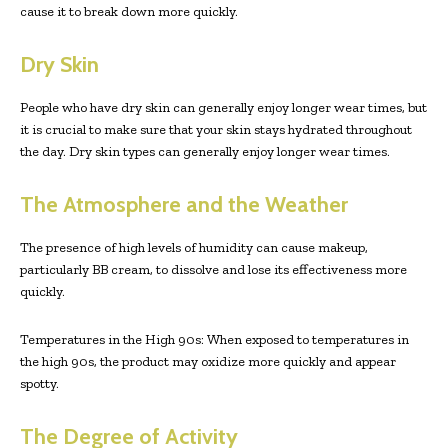
cause it to break down more quickly.
Dry Skin
People who have dry skin can generally enjoy longer wear times, but
it is crucial to make sure that your skin stays hydrated throughout
the day. Dry skin types can generally enjoy longer wear times.
The Atmosphere and the Weather
The presence of high levels of humidity can cause makeup,
particularly BB cream, to dissolve and lose its effectiveness more
quickly.
Temperatures in the High 90s: When exposed to temperatures in
the high 90s, the product may oxidize more quickly and appear
spotty.
The Degree of Activity