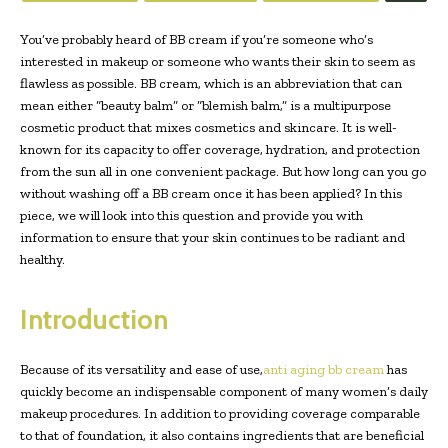
You’ve probably heard of BB cream if you’re someone who’s
interested in makeup or someone who wants their skin to seem as
flawless as possible. BB cream, which is an abbreviation that can
mean either “beauty balm” or “blemish balm,” is a multipurpose
cosmetic product that mixes cosmetics and skincare. It is well-
known for its capacity to offer coverage, hydration, and protection
from the sun all in one convenient package. But how long can you go
without washing off a BB cream once it has been applied? In this
piece, we will look into this question and provide you with
information to ensure that your skin continues to be radiant and
healthy.
Introduction
Because of its versatility and ease of use,
anti aging bb cream
has
quickly become an indispensable component of many women’s daily
makeup procedures. In addition to providing coverage comparable
to that of foundation, it also contains ingredients that are beneficial