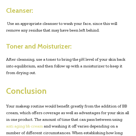
Cleanser:
Use an appropriate cleanser to wash your face, since this will
remove any residue that may have been left behind.
Toner and Moisturizer:
After cleansing, use a toner to bring the pH level of your skin back
into equilibrium, and then follow up with a moisturizer to keep it
from drying out.
Conclusion
Your makeup routine would benefit greatly from the addition of BB
cream, which offers coverage as well as advantages for your skin all
in one product. The amount of time that can pass between using
anti aging bb cream
and washing it off varies depending on a
number of different circumstances. When establishing how long