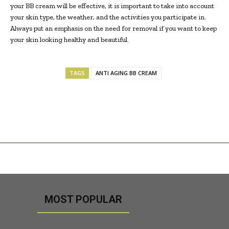
your BB cream will be effective, it is important to take into account
your skin type, the weather, and the activities you participate in.
Always put an emphasis on the need for removal if you want to keep
your skin looking healthy and beautiful.
TAGS
ANTI AGING BB CREAM
MOST POPULAR