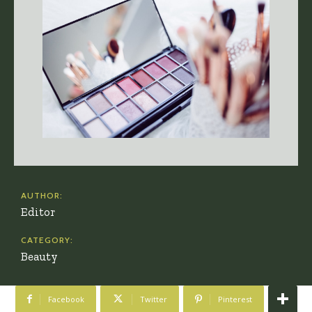
AUTHOR:
Editor
CATEGORY:
Beauty
Facebook
Twitter
Pinterest