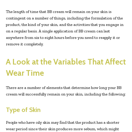
The length of time that BB cream will remain on your skin is
contingent on a number of things, including the formulation of the
product, the kind of your skin, and the activities that you engage in
on a regular basis. A single application of BB cream can last
anywhere from six to eight hours before you need to reapply it or
remove it completely.
A Look at the Variables That Affect
Wear Time
There are a number of elements that determine how long your BB
cream will successfully remain on your skin, including the following:
Type of Skin
People who have oily skin may find that the product has a shorter
wear period since their skin produces more sebum, which might