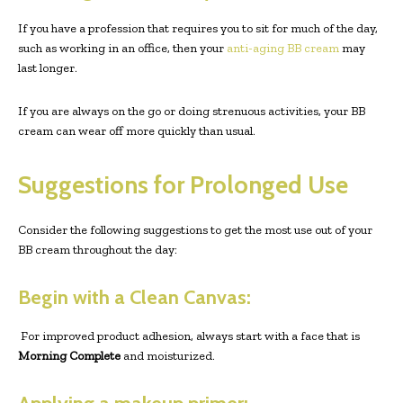
If you have a profession that requires you to sit for much of the day,
such as working in an office, then your
anti-aging BB cream
may
last longer.
If you are always on the go or doing strenuous activities, your BB
cream can wear off more quickly than usual.
Suggestions for Prolonged Use
Consider the following suggestions to get the most use out of your
BB cream throughout the day:
Begin with a Clean Canvas:
For improved product adhesion, always start with a face that is
Morning Complete
and moisturized.