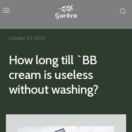
Garden
October 25, 2023
How long till `BB
cream is useless
without washing?