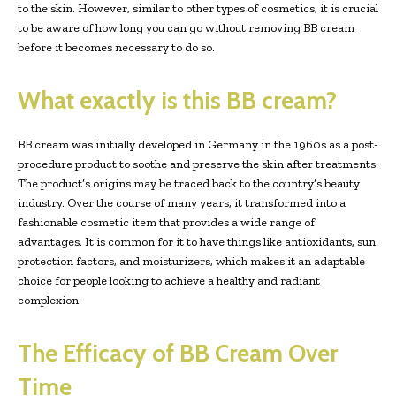
to the skin. However, similar to other types of cosmetics, it is crucial
to be aware of how long you can go without removing BB cream
before it becomes necessary to do so.
What exactly is this BB cream?
BB cream was initially developed in Germany in the 1960s as a post-
procedure product to soothe and preserve the skin after treatments.
The product’s origins may be traced back to the country’s beauty
industry. Over the course of many years, it transformed into a
fashionable cosmetic item that provides a wide range of
advantages. It is common for it to have things like antioxidants, sun
protection factors, and moisturizers, which makes it an adaptable
choice for people looking to achieve a healthy and radiant
complexion.
The Efficacy of BB Cream Over
Time