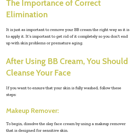
The Importance of Correct
Elimination
It is just as important to remove your BB cream the right way as it is
to apply it. It’s important to get rid of it completely so you don’t end
up with skin problems or premature aging.
After Using BB Cream, You Should
Cleanse Your Face
If you want to ensure that your skin is fully washed, follow these
steps:
Makeup Remover:
To begin, dissolve the olay face cream by using a makeup remover
that is designed for sensitive skin.