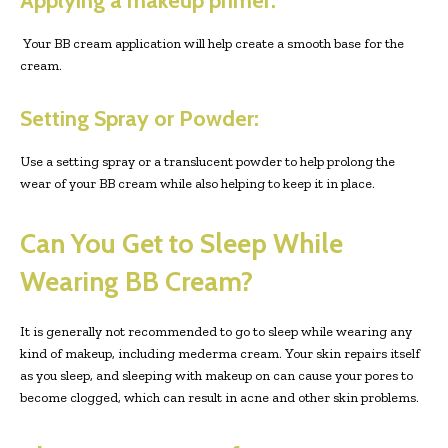
Applying a makeup primer:
Your BB cream application will help create a smooth base for the
cream.
Setting Spray or Powder:
Use a setting spray or a translucent powder to help prolong the
wear of your BB cream while also helping to keep it in place.
Can You Get to Sleep While
Wearing BB Cream?
It is generally not recommended to go to sleep while wearing any
kind of makeup, including mederma cream. Your skin repairs itself
as you sleep, and sleeping with makeup on can cause your pores to
become clogged, which can result in acne and other skin problems.