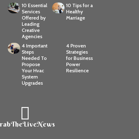
10 Essential
10 Tips for a
Services
Healthy
Offered by
Marriage
Leading
Creative
Agencies
4 Important
4 Proven
Steps
Strategies
Needed To
for Business
Propose
Power
Your Hvac
Resilience
System
Upgrades
rabTheLiveNews