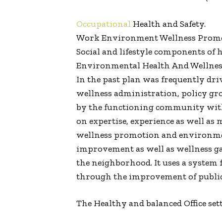
Occupational
Health and Safety.
Work Environment Wellness Promo
Social and lifestyle components of h
Environmental Health And Wellne
In the past plan was frequently dr
wellness administration, policy grow
by the functioning community with
on expertise, experience as well as
wellness promotion and environmenta
improvement as well as wellness gai
the neighborhood. It uses a system
through the improvement of public
The Healthy and balanced Office se