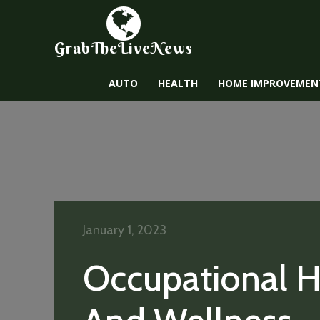
GrabTheLiveNews
AUTO
HEALTH
HOME IMPROVEMEN
January 1, 2023
Occupational H