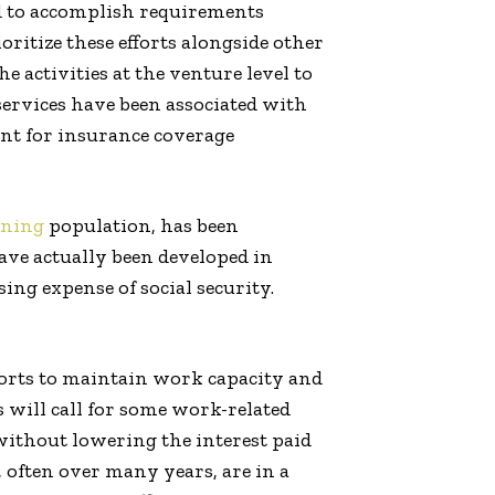
d to accomplish requirements
ritize these efforts alongside other
 activities at the venture level to
 services have been associated with
ent for insurance coverage
oning
population, has been
have actually been developed in
ing expense of social security.
fforts to maintain work capacity and
s will call for some work-related
 without lowering the interest paid
 often over many years, are in a