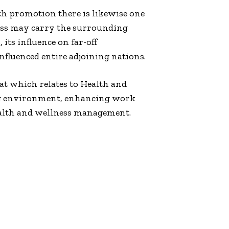
h promotion there is likewise one
iness may carry the surrounding
its influence on far-off
luenced entire adjoining nations.
hat which relates to Health and
ing environment, enhancing work
ealth and wellness management.