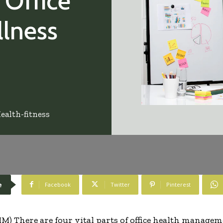
 Office
lness
ealth-fitness
e
Facebook
Twitter
Pinterest
) There are four vital parts of office health manageme