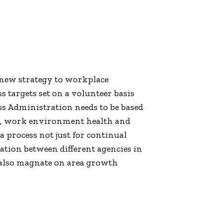
-new strategy to workplace
s targets set on a volunteer basis
s Administration needs to be based
ess, work environment health and
 process not just for continual
ation between different agencies in
d also magnate on area growth