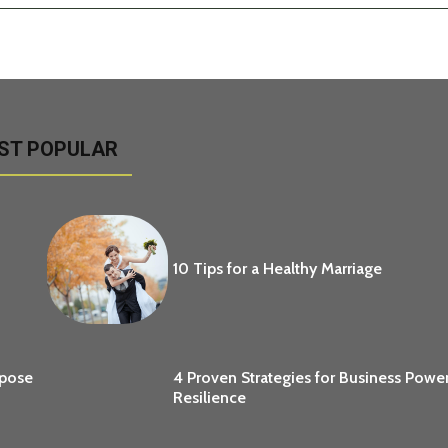
ST POPULAR
10 Tips for a Healthy Marriage
opose
4 Proven Strategies for Business Powe
Resilience