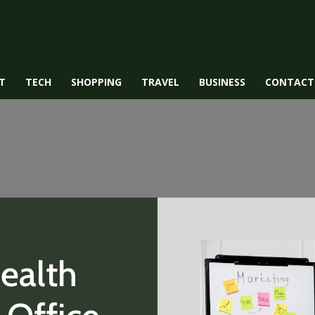
T
TECH
SHOPPING
TRAVEL
BUSINESS
CONTACT
ealth