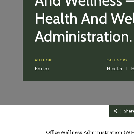
And Wellness –
Health And Wel
Administration.
AUTHOR:
CATEGORY:
Editor
Health
H
Shar
Office Wellness Administration (WHM