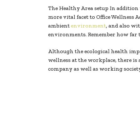
The Healthy Area setup In addition
more vital facet to Office Wellness
ambient
environment
, and also wi
environments. Remember how far the
Although the ecological health impa
wellness at the workplace, there 
company as well as working societ