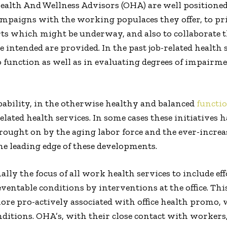
ealth And Wellness Advisors (OHA) are well positione
paigns with the working populaces they offer, to prio
ts which might be underway, and also to collaborate the
 intended are provided. In the past job-related health
to function as well as in evaluating degrees of impairm
ability, in the otherwise healthy and balanced
functi
lated health services. In some cases these initiatives 
rought on by the aging labor force and the ever-increas
he leading edge of these developments.
ally the focus of all work health services to include e
ventable conditions by interventions at the office. Thi
 more pro-actively associated with office health promo,
nditions. OHA’s, with their close contact with workers,