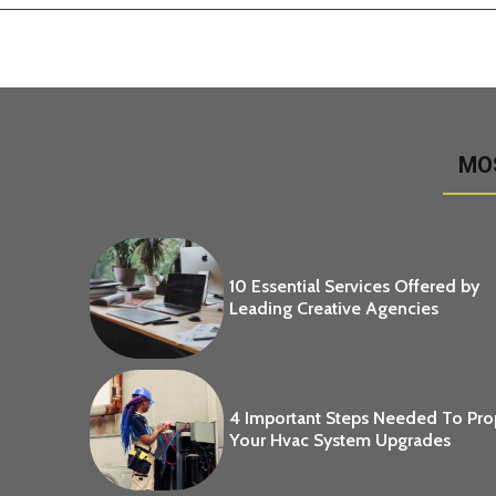
MO
10 Essential Services Offered by
Leading Creative Agencies
4 Important Steps Needed To Pr
Your Hvac System Upgrades