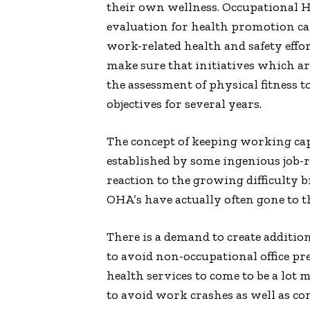
their own wellness. Occupational H
evaluation for health promotion cam
work-related health and safety effor
make sure that initiatives which are
the assessment of physical fitness 
objectives for several years.
The concept of keeping working cap
established by some ingenious job-re
reaction to the growing difficulty b
OHA’s have actually often gone to t
There is a demand to create addition
to avoid non-occupational office pre
health services to come to be a lot
to avoid work crashes as well as co