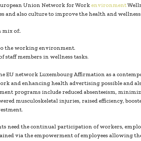
 European Union Network for Work
environment
Welln
 and also culture to improve the health and wellness 
mix of:.
so the working environment.
f staff members in wellness tasks.
n the EU network Luxembourg Affirmation as a contemp
 work and enhancing health advertising possible and al
ment programs include reduced absenteeism, minimized
ered musculoskeletal injuries, raised efficiency, boost
vestment.
s need the continual participation of workers, employ
 attained via the empowerment of employees allowing t