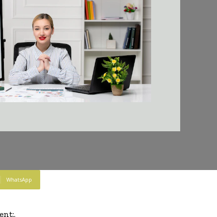
WhatsApp
nt:.