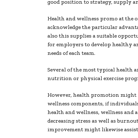
good position to strategy, supply an
Health and wellness promo at the of
acknowledge the particular advanta
also this supplies a suitable oppor
for employers to develop healthy a
needs of each team.
Several of the most typical health
nutrition or physical exercise prog
However, health promotion might li
wellness components, if individuals
health and wellness, wellness and a
decreasing stress as well as burnou
improvement might likewise assist t