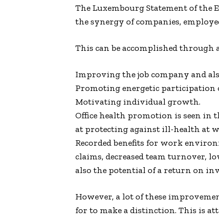
The Luxembourg Statement of the
the synergy of companies, employees
This can be accomplished through a 
Improving the job company and al
Promoting energetic participation o
Motivating individual growth.
Office health promotion is seen i
at protecting against ill-health at
Recorded benefits for work environ
claims, decreased team turnover, low
also the potential of a return on in
However, a lot of these improvement
for to make a distinction. This is