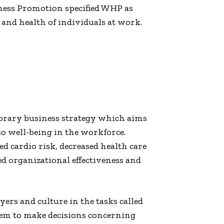
ess Promotion specified WHP as
and health of individuals at work.
orary business strategy which aims
so well-being in the workforce.
 cardio risk, decreased health care
ed organizational effectiveness and
ers and culture in the tasks called
hem to make decisions concerning