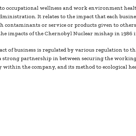
 to occupational wellness and work environment healt
 Administration. It relates to the impact that each bus
th contaminants or service or products given to others, 
 impacts of the Chernobyl Nuclear mishap in 1986 inf
ct of business is regulated by various regulation to t
is a strong partnership in between securing the work
y within the company, and its method to ecological h