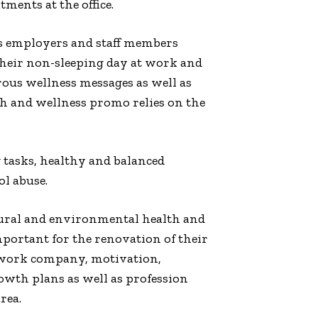
ments at the office.
 as employers and staff members
their non-sleeping day at work and
rous wellness messages as well as
h and wellness promo relies on the
 tasks, healthy and balanced
ol abuse.
ltural and environmental health and
mportant for the renovation of their
ng work company, motivation,
owth plans as well as profession
rea.