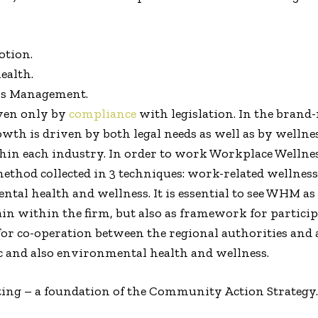
tion.
ealth.
ss Management.
iven only by
compliance
with legislation. In the brand
th is driven by both legal needs as well as by wellnes
in each industry. In order to work Workplace Wellnes
 method collected in 3 techniques: work-related welln
l health and wellness. It is essential to see WHM as a
n within the firm, but also as framework for particip
 for co-operation between the regional authorities an
 and also environmental health and wellness.
tting – a foundation of the Community Action Strategy.