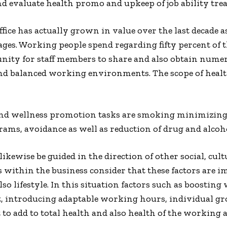
d evaluate health promo and upkeep of job ability treat
fice has actually grown in value over the last decade
ges. Working people spend regarding fifty percent of 
tunity for staff members to share and also obtain nume
nd balanced working environments. The scope of healt
 and wellness promotion tasks are smoking minimizing
rams, avoidance as well as reduction of drug and alcoh
kewise be guided in the direction of other social, cu
 within the business consider that these factors are i
lso lifestyle. In this situation factors such as boosti
t, introducing adaptable working hours, individual gr
o add to total health and also health of the working a