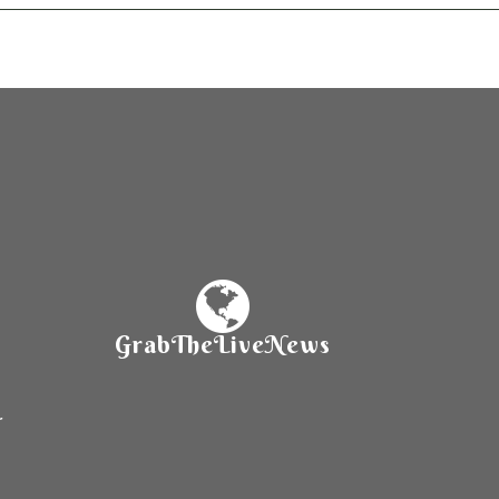
GrabTheLiveNews
r