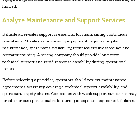
limited.
Analyze Maintenance and Support Services
Reliable after-sales support is essential for maintaining continuous
operations. Mobile gas processing equipment requires regular
maintenance, spare parts availability, technical troubleshooting, and
operator training. A strong company should provide long-term
technical support and rapid response capability during operational
issues.
Before selecting a provider, operators should review maintenance
agreements, warranty coverage, technical support availability, and
spare parts supply chains. Companies with weak support structures may
create serious operational risks during unexpected equipment failures.