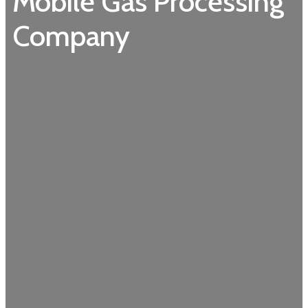
Mobile Gas Processing
Company