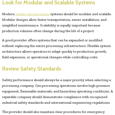
Look for Modular and Scalable Systems
Modern
mobile gas processing
systems should be modular and scalable.
Modular designs allow faster transportation, easier installation, and
simplified maintenance. Scalability is equally important because
production volumes often change during the life of a project.
A good provider offers systems that can be expanded or modified
without replacing the entire processing infrastructure. Flexible system
architecture allows operators to adapt quickly to production growth,
field expansion, or operational changes while controlling costs.
Review Safety Standards
Safety performance should always be a major priority when selecting a
processing company. Gas processing operations involve high-pressure
equipment, flammable materials, and hazardous operating conditions. A
reputable company should demonstrate compliance with recognized
industrial safety standards and international engineering regulations.
The provider should also maintain clear procedures for emergency