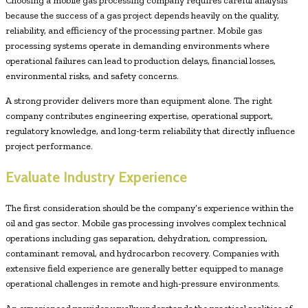
Choosing a mobile gas processing company requires careful analysis
because the success of a gas project depends heavily on the quality,
reliability, and efficiency of the processing partner. Mobile gas
processing systems operate in demanding environments where
operational failures can lead to production delays, financial losses,
environmental risks, and safety concerns.
A strong provider delivers more than equipment alone. The right
company contributes engineering expertise, operational support,
regulatory knowledge, and long-term reliability that directly influence
project performance.
Evaluate Industry Experience
The first consideration should be the company’s experience within the
oil and gas sector. Mobile gas processing involves complex technical
operations including gas separation, dehydration, compression,
contaminant removal, and hydrocarbon recovery. Companies with
extensive field experience are generally better equipped to manage
operational challenges in remote and high-pressure environments.