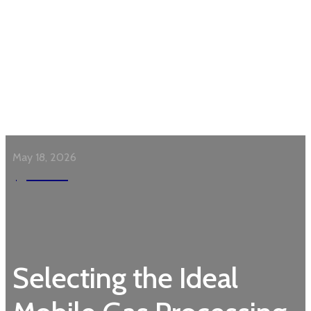
May 18, 2026
Garden
Selecting the Ideal