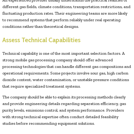
An experienced provider usually understands the practical realities of
different gas fields, climate conditions, transportation restrictions, and
fluctuating production rates. Their engineering teams are more likely
to recommend systems that perform reliably under real operating
conditions rather than theoretical designs.
Assess Technical Capabilities
Technical capability is one of the most important selection factors. A
strong mobile gas processing company should offer advanced
processing technologies that can handle different gas compositions and
operational requirements. Some projects involve sour gas, high carbon
dioxide content, water contamination, or unstable pressure conditions
that require specialized treatment systems.
The company should be able to explain its processing methods clearly
and provide engineering details regarding separation efficiency, gas
purity levels, emissions control, and system performance. Providers
with strong technical expertise often conduct detailed feasibility
studies before recommending equipment solutions.