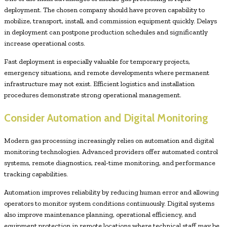
deployment. The chosen company should have proven capability to
mobilize, transport, install, and commission equipment quickly. Delays
in deployment can postpone production schedules and significantly
increase operational costs.
Fast deployment is especially valuable for temporary projects,
emergency situations, and remote developments where permanent
infrastructure may not exist. Efficient logistics and installation
procedures demonstrate strong operational management.
Consider Automation and Digital Monitoring
Modern gas processing increasingly relies on automation and digital
monitoring technologies. Advanced providers offer automated control
systems, remote diagnostics, real-time monitoring, and performance
tracking capabilities.
Automation improves reliability by reducing human error and allowing
operators to monitor system conditions continuously. Digital systems
also improve maintenance planning, operational efficiency, and
equipment protection in remote locations where technical staff may be