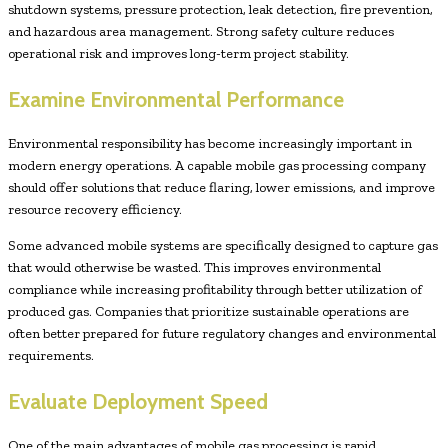
shutdown systems, pressure protection, leak detection, fire prevention,
and hazardous area management. Strong safety culture reduces
operational risk and improves long-term project stability.
Examine Environmental Performance
Environmental responsibility has become increasingly important in
modern energy operations. A capable mobile gas processing company
should offer solutions that reduce flaring, lower emissions, and improve
resource recovery efficiency.
Some advanced mobile systems are specifically designed to capture gas
that would otherwise be wasted. This improves environmental
compliance while increasing profitability through better utilization of
produced gas. Companies that prioritize sustainable operations are
often better prepared for future regulatory changes and environmental
requirements.
Evaluate Deployment Speed
One of the main advantages of mobile gas processing is rapid