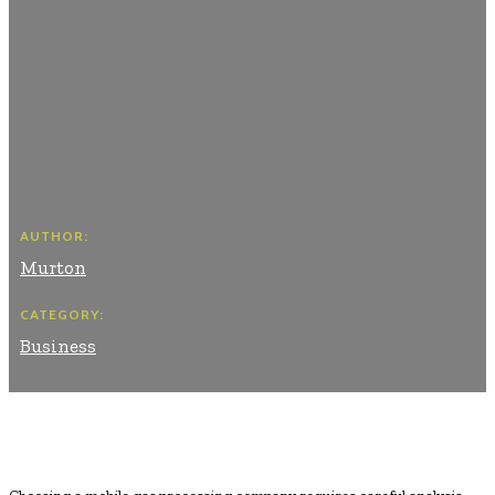
AUTHOR:
Murton
CATEGORY:
Business
Facebook
Twitter
Pinterest
WhatsApp