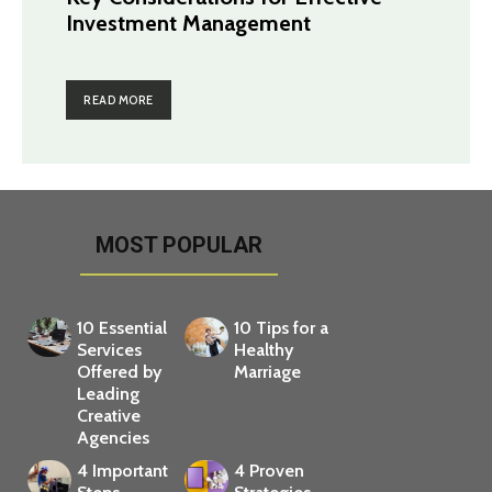
Investment Management
READ MORE
MOST POPULAR
10 Essential
10 Tips for a
Services
Healthy
Offered by
Marriage
Leading
Creative
Agencies
4 Important
4 Proven