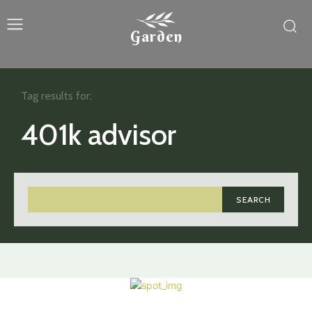
Garden
Tag results for:
401k advisor
SEARCH