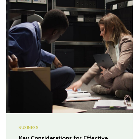
BUSINESS
Key Considerations for Effective