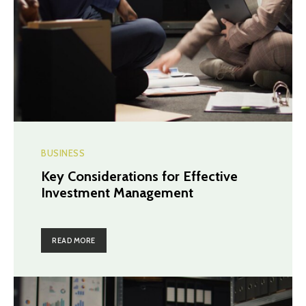
BUSINESS
Key Considerations for Effective
Investment Management
READ MORE