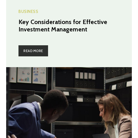
BUSINESS
Key Considerations for Effective
Investment Management
READ MORE