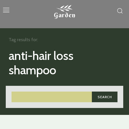
Garden
Tag results for:
anti-hair loss
shampoo
SEARCH