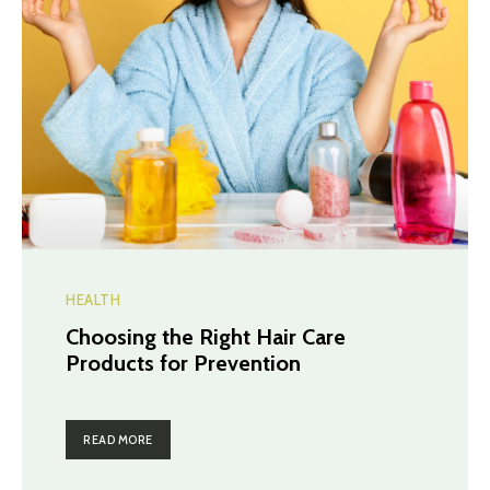
HEALTH
Choosing the Right Hair Care
Products for Prevention
READ MORE