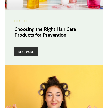
HEALTH
Choosing the Right Hair Care
Products for Prevention
READ MORE