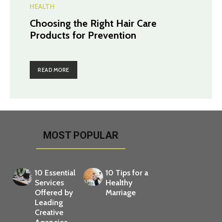
HEALTH
Choosing the Right Hair Care
Products for Prevention
READ MORE
MOST POPULAR
10 Essential
10 Tips for a
Services
Healthy
Offered by
Marriage
Leading
Creative