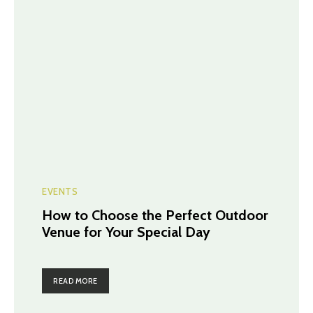
EVENTS
How to Choose the Perfect Outdoor
Venue for Your Special Day
READ MORE