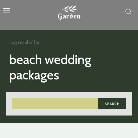
Garden
Tag results for:
beach wedding
packages
SEARCH