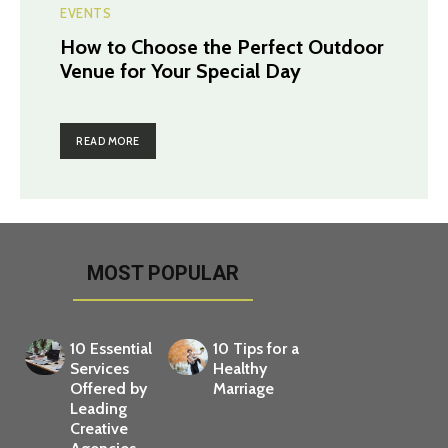
EVENTS
How to Choose the Perfect Outdoor
Venue for Your Special Day
READ MORE
MOST POPULAR
10 Essential
10 Tips for a
Services
Healthy
Offered by
Marriage
Leading
Creative