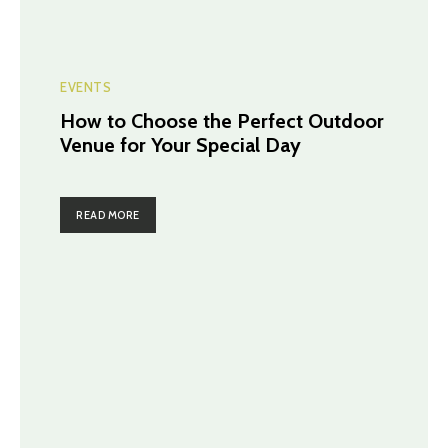
EVENTS
How to Choose the Perfect Outdoor
Venue for Your Special Day
READ MORE