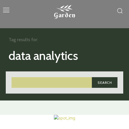
Garden
Tag results for:
data analytics
SEARCH