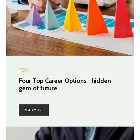
TECH
Four Top Career Options –hidden
gem of future
READ MORE