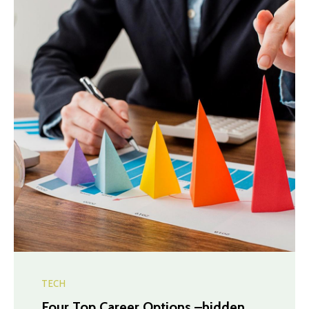
TECH
Four Top Career Options –hidden