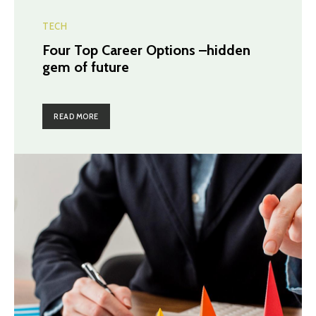
TECH
Four Top Career Options –hidden
gem of future
READ MORE