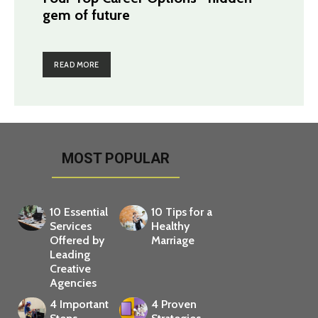
gem of future
READ MORE
MOST POPULAR
10 Essential
10 Tips for a
Services
Healthy
Offered by
Marriage
Leading
Creative
Agencies
4 Important
4 Proven