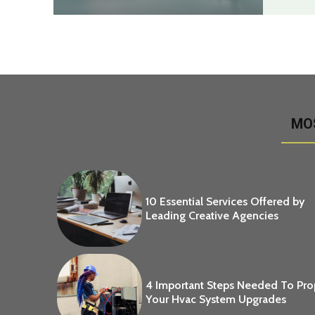
MO
10 Essential Services Offered by
Leading Creative Agencies
4 Important Steps Needed To Pr
Your Hvac System Upgrades