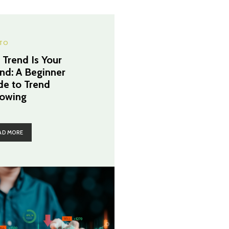
TO
 Trend Is Your
end: A Beginner
de to Trend
lowing
AD MORE