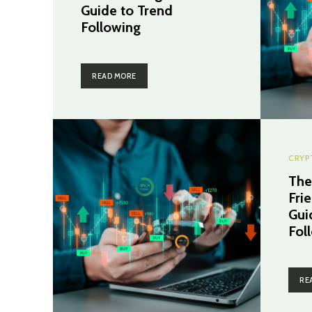
Guide to Trend
Following
READ MORE
CRYP
The
Fri
Gui
Fol
RE