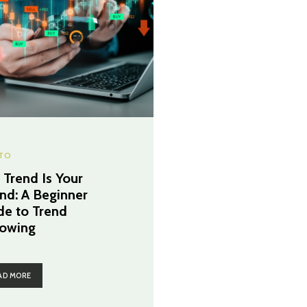
TO
 Trend Is Your
end: A Beginner
de to Trend
lowing
AD MORE