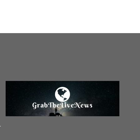
GrabTheLiveNews
r