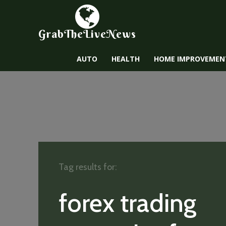
GrabTheLiveNews
AUTO
HEALTH
HOME IMPROVEMEN
Tag results for:
forex trading