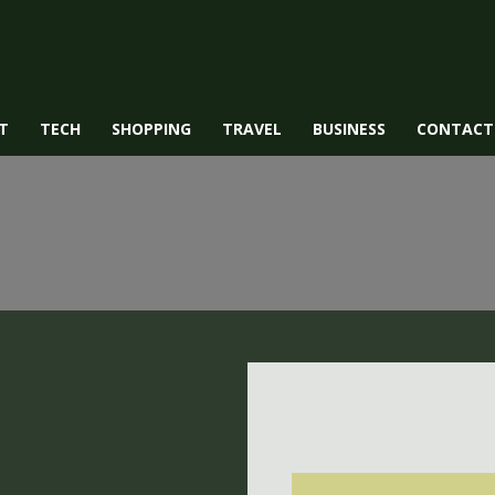
T
TECH
SHOPPING
TRAVEL
BUSINESS
CONTACT