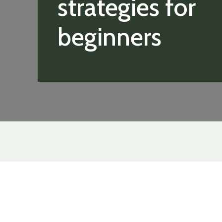
strategies for
beginners