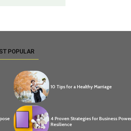
ST POPULAR
10 Tips for a Healthy Marriage
opose
4 Proven Strategies for Business Powe
Resilience