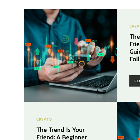
CRYP
The
Fri
Gui
Fol
RE
CRYPTO
The Trend Is Your
Friend: A Beginner