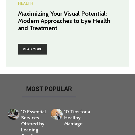
HEALTH
Maximizing Your Visual Potential:
Modern Approaches to Eye Health
and Treatment
READ MORE
MOST POPULAR
10 Essential
10 Tips for a
Services
Healthy
Offered by
Marriage
Leading