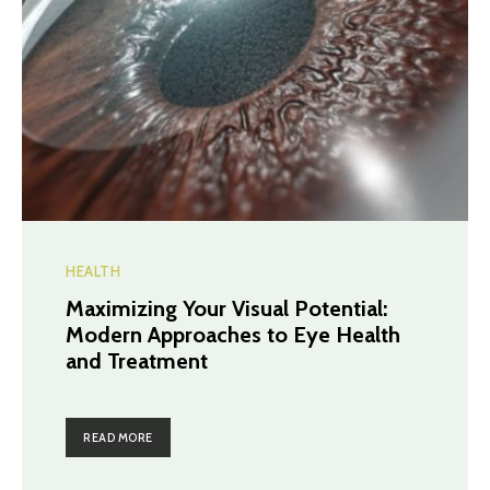
HEALTH
Maximizing Your Visual Potential:
Modern Approaches to Eye Health
and Treatment
READ MORE