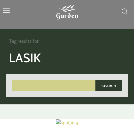
Garden
Tag results for:
LASIK
SEARCH