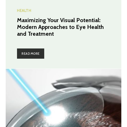
HEALTH
Maximizing Your Visual Potential:
Modern Approaches to Eye Health
and Treatment
READ MORE