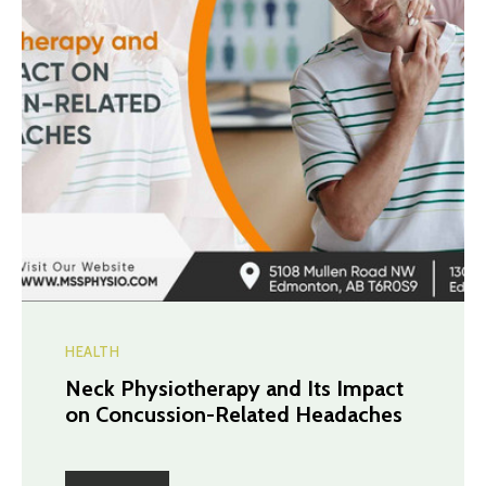
HEALTH
Neck Physiotherapy and Its Impact
on Concussion-Related Headaches