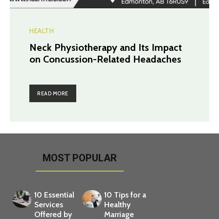
HEALTH
Neck Physiotherapy and Its Impact
on Concussion-Related Headaches
READ MORE
MOST POPULAR
10 Essential
10 Tips for a
Services
Healthy
Offered by
Marriage