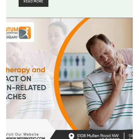
READ MORE