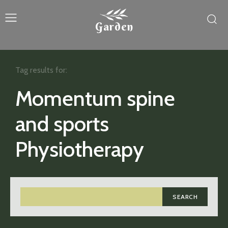
Garden
Tag results for:
Momentum spine
and sports
Physiotherapy
SEARCH