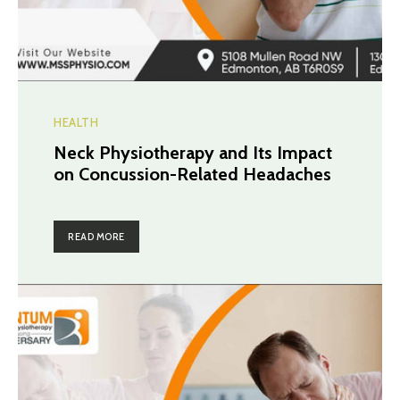
HEALTH
Neck Physiotherapy and Its Impact
on Concussion-Related Headaches
READ MORE