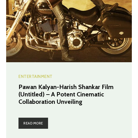
ENTERTAINMENT
Pawan Kalyan-Harish Shankar Film
(Untitled) – A Potent Cinematic
Collaboration Unveiling
READ MORE