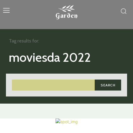
Garden
Tag results for:
moviesda 2022
SEARCH