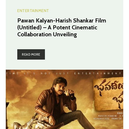
ENTERTAINMENT
Pawan Kalyan-Harish Shankar Film
(Untitled) – A Potent Cinematic
Collaboration Unveiling
READ MORE