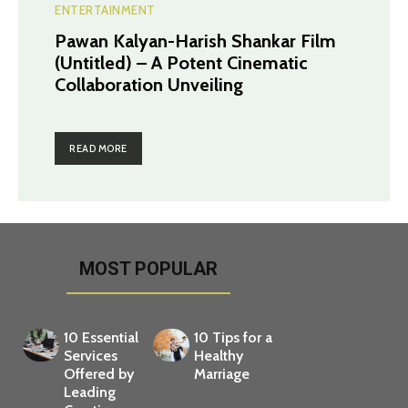
ENTERTAINMENT
Pawan Kalyan-Harish Shankar Film
(Untitled) – A Potent Cinematic
Collaboration Unveiling
READ MORE
MOST POPULAR
10 Essential
10 Tips for a
Services
Healthy
Offered by
Marriage
Leading