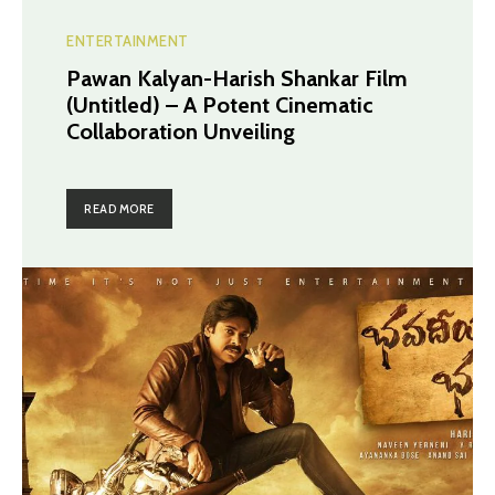
ENTERTAINMENT
Pawan Kalyan-Harish Shankar Film
(Untitled) – A Potent Cinematic
Collaboration Unveiling
READ MORE