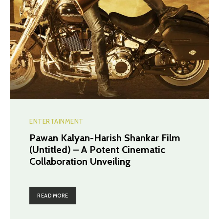
ENTERTAINMENT
Pawan Kalyan-Harish Shankar Film
(Untitled) – A Potent Cinematic
Collaboration Unveiling
READ MORE