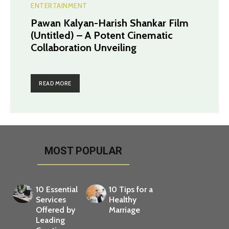
ENTERTAINMENT
Pawan Kalyan-Harish Shankar Film
(Untitled) – A Potent Cinematic
Collaboration Unveiling
READ MORE
MOST POPULAR
10 Essential
10 Tips for a
Services
Healthy
Offered by
Marriage
Leading