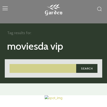
Garden
Tag results for:
moviesda vip
SEARCH