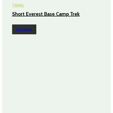
TRAVEL
Short Everest Base Camp Trek
READ MORE