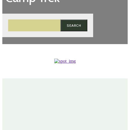
SEARCH