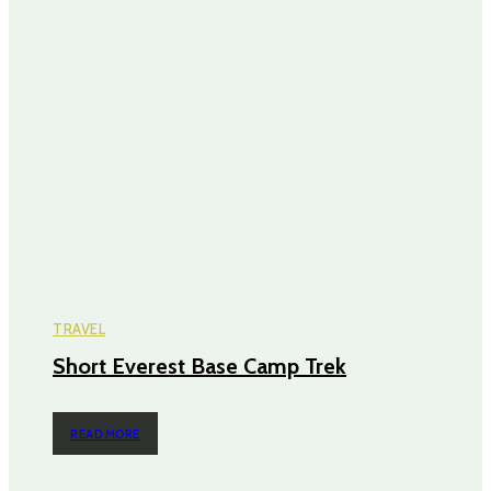
TRAVEL
Short Everest Base Camp Trek
READ MORE