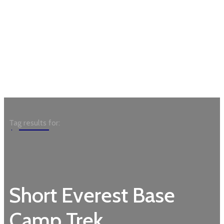
Garden
Tag results for:
Short Everest Base
Camp Trek