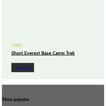
TRAVEL
Short Everest Base Camp Trek
READ MORE
Most popular