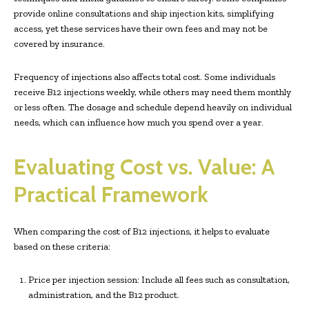
provide online consultations and ship injection kits, simplifying
access, yet these services have their own fees and may not be
covered by insurance.
Frequency of injections also affects total cost. Some individuals
receive B12 injections weekly, while others may need them monthly
or less often. The dosage and schedule depend heavily on individual
needs, which can influence how much you spend over a year.
Evaluating Cost vs. Value: A
Practical Framework
When comparing the cost of B12 injections, it helps to evaluate
based on these criteria:
Price per injection session: Include all fees such as consultation,
administration, and the B12 product.