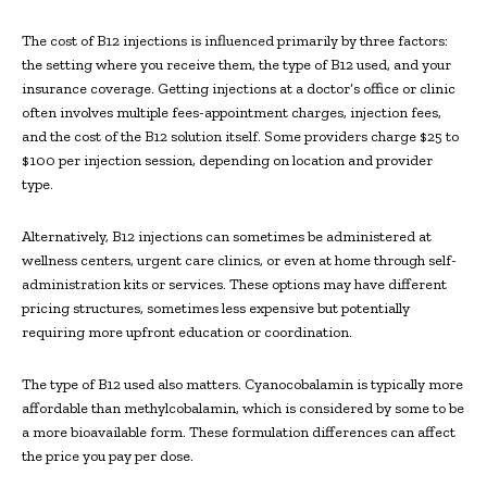
The cost of B12 injections is influenced primarily by three factors:
the setting where you receive them, the type of B12 used, and your
insurance coverage. Getting injections at a doctor’s office or clinic
often involves multiple fees-appointment charges, injection fees,
and the cost of the B12 solution itself. Some providers charge $25 to
$100 per injection session, depending on location and provider
type.
Alternatively, B12 injections can sometimes be administered at
wellness centers, urgent care clinics, or even at home through self-
administration kits or services. These options may have different
pricing structures, sometimes less expensive but potentially
requiring more upfront education or coordination.
The type of B12 used also matters. Cyanocobalamin is typically more
affordable than methylcobalamin, which is considered by some to be
a more bioavailable form. These formulation differences can affect
the price you pay per dose.