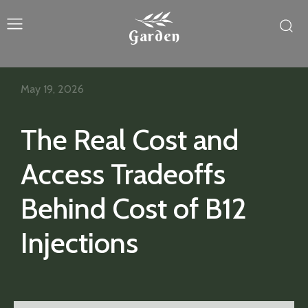
Garden
May 19, 2026
The Real Cost and
Access Tradeoffs
Behind Cost of B12
Injections