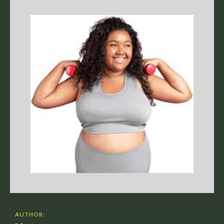
AUTHOR: