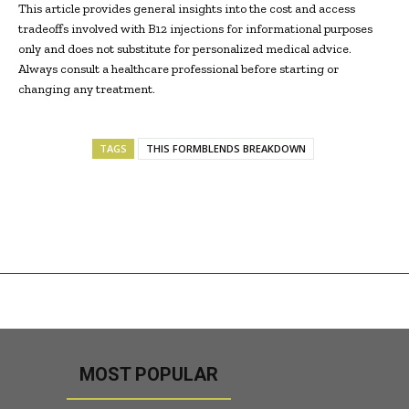
This article provides general insights into the cost and access
tradeoffs involved with B12 injections for informational purposes
only and does not substitute for personalized medical advice.
Always consult a healthcare professional before starting or
changing any treatment.
TAGS
THIS FORMBLENDS BREAKDOWN
MOST POPULAR