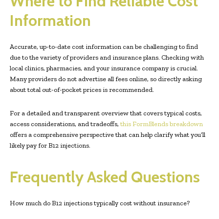
Where to Find Reliable Cost
Information
Accurate, up-to-date cost information can be challenging to find
due to the variety of providers and insurance plans. Checking with
local clinics, pharmacies, and your insurance company is crucial.
Many providers do not advertise all fees online, so directly asking
about total out-of-pocket prices is recommended.
For a detailed and transparent overview that covers typical costs,
access considerations, and tradeoffs,
this FormBlends breakdown
offers a comprehensive perspective that can help clarify what you’ll
likely pay for B12 injections.
Frequently Asked Questions
How much do B12 injections typically cost without insurance?