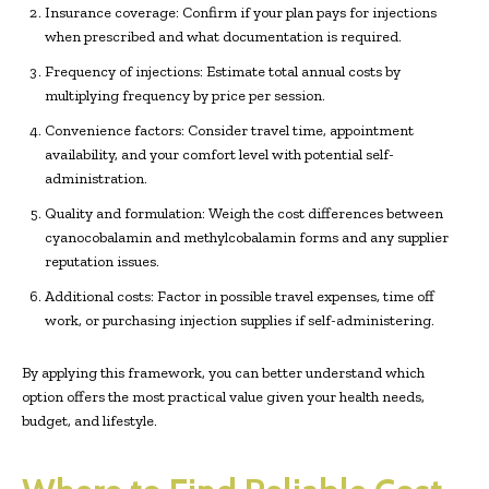
Insurance coverage: Confirm if your plan pays for injections
when prescribed and what documentation is required.
Frequency of injections: Estimate total annual costs by
multiplying frequency by price per session.
Convenience factors: Consider travel time, appointment
availability, and your comfort level with potential self-
administration.
Quality and formulation: Weigh the cost differences between
cyanocobalamin and methylcobalamin forms and any supplier
reputation issues.
Additional costs: Factor in possible travel expenses, time off
work, or purchasing injection supplies if self-administering.
By applying this framework, you can better understand which
option offers the most practical value given your health needs,
budget, and lifestyle.