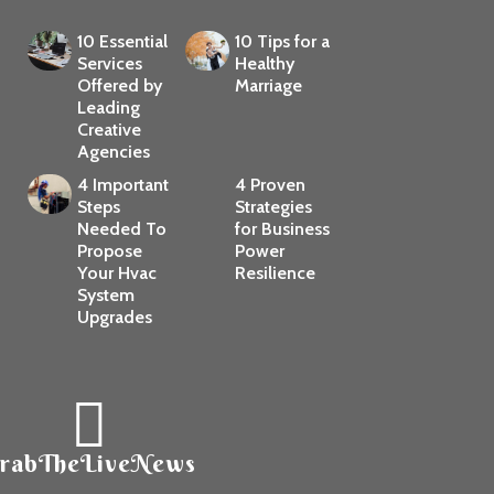
10 Essential
10 Tips for a
Services
Healthy
Offered by
Marriage
Leading
Creative
Agencies
4 Important
4 Proven
Steps
Strategies
Needed To
for Business
Propose
Power
Your Hvac
Resilience
System
Upgrades
rabTheLiveNews