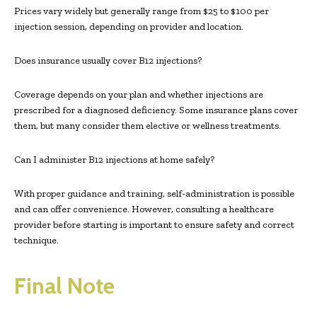
Prices vary widely but generally range from $25 to $100 per
injection session, depending on provider and location.
Does insurance usually cover B12 injections?
Coverage depends on your plan and whether injections are
prescribed for a diagnosed deficiency. Some insurance plans cover
them, but many consider them elective or wellness treatments.
Can I administer B12 injections at home safely?
With proper guidance and training, self-administration is possible
and can offer convenience. However, consulting a healthcare
provider before starting is important to ensure safety and correct
technique.
Final Note