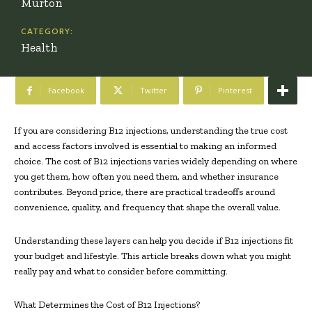
Murton
CATEGORY:
Health
Facebook
Twitter
Pinterest
If you are considering B12 injections, understanding the true cost
and access factors involved is essential to making an informed
choice. The cost of B12 injections varies widely depending on where
you get them, how often you need them, and whether insurance
contributes. Beyond price, there are practical tradeoffs around
convenience, quality, and frequency that shape the overall value.
Understanding these layers can help you decide if B12 injections fit
your budget and lifestyle. This article breaks down what you might
really pay and what to consider before committing.
What Determines the Cost of B12 Injections?