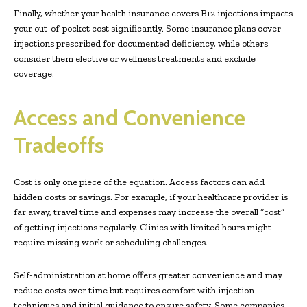
Finally, whether your health insurance covers B12 injections impacts
your out-of-pocket cost significantly. Some insurance plans cover
injections prescribed for documented deficiency, while others
consider them elective or wellness treatments and exclude
coverage.
Access and Convenience
Tradeoffs
Cost is only one piece of the equation. Access factors can add
hidden costs or savings. For example, if your healthcare provider is
far away, travel time and expenses may increase the overall “cost”
of getting injections regularly. Clinics with limited hours might
require missing work or scheduling challenges.
Self-administration at home offers greater convenience and may
reduce costs over time but requires comfort with injection
techniques and initial guidance to ensure safety. Some companies