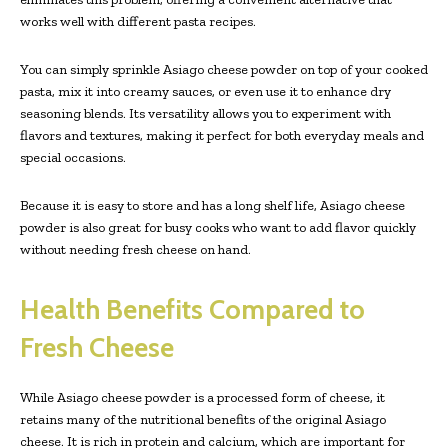
works well with different pasta recipes.
You can simply sprinkle Asiago cheese powder on top of your cooked
pasta, mix it into creamy sauces, or even use it to enhance dry
seasoning blends. Its versatility allows you to experiment with
flavors and textures, making it perfect for both everyday meals and
special occasions.
Because it is easy to store and has a long shelf life, Asiago cheese
powder is also great for busy cooks who want to add flavor quickly
without needing fresh cheese on hand.
Health Benefits Compared to
Fresh Cheese
While Asiago cheese powder is a processed form of cheese, it
retains many of the nutritional benefits of the original Asiago
cheese. It is rich in protein and calcium, which are important for