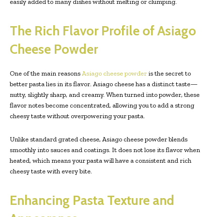
easily added to many dishes without melting or clumping.
The Rich Flavor Profile of Asiago
Cheese Powder
One of the main reasons
Asiago cheese powder
is the secret to
better pasta lies in its flavor. Asiago cheese has a distinct taste—
nutty, slightly sharp, and creamy. When turned into powder, these
flavor notes become concentrated, allowing you to add a strong
cheesy taste without overpowering your pasta.
Unlike standard grated cheese, Asiago cheese powder blends
smoothly into sauces and coatings. It does not lose its flavor when
heated, which means your pasta will have a consistent and rich
cheesy taste with every bite.
Enhancing Pasta Texture and