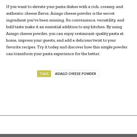
If you want to elevate your pasta dishes with a rich, creamy, and
authentic cheese flavor, Asiago cheese powder is the secret
ingredient you’ve been missing. Its convenience, versatility, and
bold taste make it an essential addition to any kitchen. By using
Asiago cheese powder, you can enjoy restaurant-quality pasta at
home, impress your guests, and add a delicious twist to your
favorite recipes. Try it today and discover how this simple powder
can transform your pasta experience for the better.
TAGS
ASIAGO CHEESE POWDER