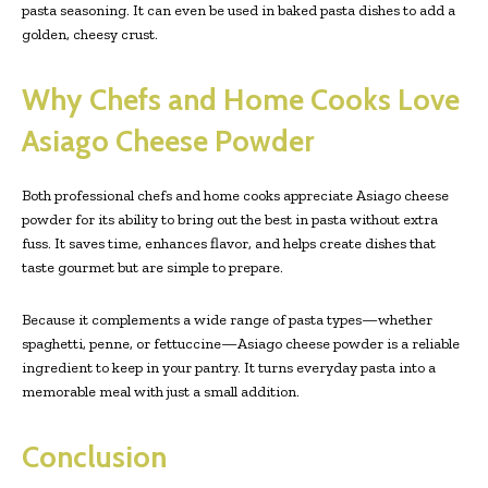
pasta seasoning. It can even be used in baked pasta dishes to add a
golden, cheesy crust.
Why Chefs and Home Cooks Love
Asiago Cheese Powder
Both professional chefs and home cooks appreciate Asiago cheese
powder for its ability to bring out the best in pasta without extra
fuss. It saves time, enhances flavor, and helps create dishes that
taste gourmet but are simple to prepare.
Because it complements a wide range of pasta types—whether
spaghetti, penne, or fettuccine—Asiago cheese powder is a reliable
ingredient to keep in your pantry. It turns everyday pasta into a
memorable meal with just a small addition.
Conclusion