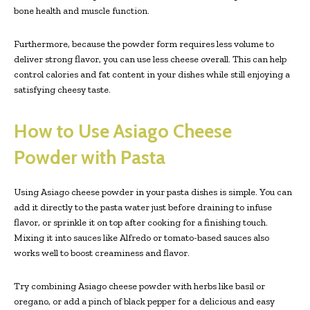
bone health and muscle function.
Furthermore, because the powder form requires less volume to
deliver strong flavor, you can use less cheese overall. This can help
control calories and fat content in your dishes while still enjoying a
satisfying cheesy taste.
How to Use Asiago Cheese
Powder with Pasta
Using Asiago cheese powder in your pasta dishes is simple. You can
add it directly to the pasta water just before draining to infuse
flavor, or sprinkle it on top after cooking for a finishing touch.
Mixing it into sauces like Alfredo or tomato-based sauces also
works well to boost creaminess and flavor.
Try combining Asiago cheese powder with herbs like basil or
oregano, or add a pinch of black pepper for a delicious and easy