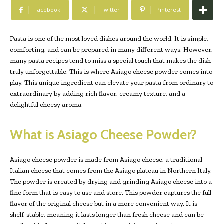
Facebook
Twitter
Pinterest
Pasta is one of the most loved dishes around the world. It is simple,
comforting, and can be prepared in many different ways. However,
many pasta recipes tend to miss a special touch that makes the dish
truly unforgettable. This is where Asiago cheese powder comes into
play. This unique ingredient can elevate your pasta from ordinary to
extraordinary by adding rich flavor, creamy texture, and a
delightful cheesy aroma.
What is Asiago Cheese Powder?
Asiago cheese powder is made from Asiago cheese, a traditional
Italian cheese that comes from the Asiago plateau in Northern Italy.
The powder is created by drying and grinding Asiago cheese into a
fine form that is easy to use and store. This powder captures the full
flavor of the original cheese but in a more convenient way. It is
shelf-stable, meaning it lasts longer than fresh cheese and can be