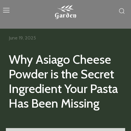
Garden
June 19, 2025
Why Asiago Cheese
Powder is the Secret
Ingredient Your Pasta
Has Been Missing