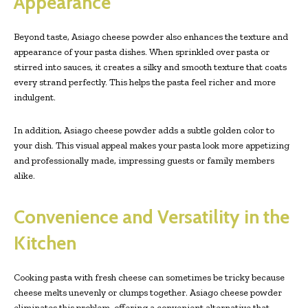
Appearance
Beyond taste, Asiago cheese powder also enhances the texture and
appearance of your pasta dishes. When sprinkled over pasta or
stirred into sauces, it creates a silky and smooth texture that coats
every strand perfectly. This helps the pasta feel richer and more
indulgent.
In addition, Asiago cheese powder adds a subtle golden color to
your dish. This visual appeal makes your pasta look more appetizing
and professionally made, impressing guests or family members
alike.
Convenience and Versatility in the
Kitchen
Cooking pasta with fresh cheese can sometimes be tricky because
cheese melts unevenly or clumps together. Asiago cheese powder
eliminates this problem, offering a convenient alternative that