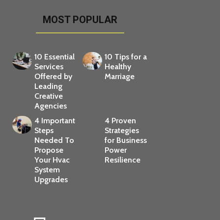
MOST POPULAR
10 Essential
10 Tips for a
Services
Healthy
Offered by
Marriage
Leading
Creative
Agencies
4 Important
4 Proven
Steps
Strategies
Needed To
for Business
Propose
Power
Your Hvac
Resilience
System
Upgrades