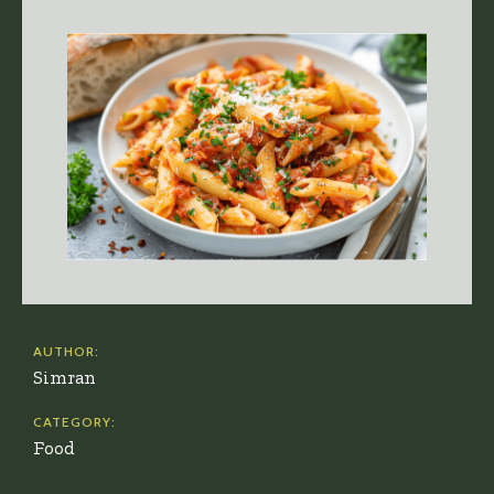
AUTHOR:
Simran
CATEGORY:
Food